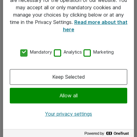
Kontakt
may accept all or only mandatory cookies and
manage your choices by clicking below or at any
Kontakt oss
time in the Privacy Settings.
Read more about that
Våre kontorer
here
Meld deg på nyhetsbrev
Mandatory
Analytics
Marketing
Følg oss
Facebook
Keep Selected
x.com
Allow all
Instagram
LinkedIn
Your privacy settings
Youtube