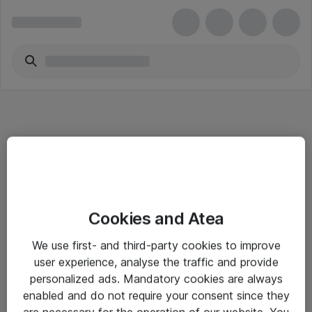
Informasjon
Cookies and Atea
Salgsbetingelser
We use first- and third-party cookies to improve
Sjekkliste ved mottak av gods
user experience, analyse the traffic and provide
Personvernserklæring
personalized ads. Mandatory cookies are always
enabled and do not require your consent since they
are necessary for the operation of our website. You