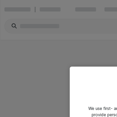
We use first- 
provide pers