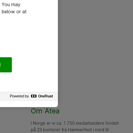
e. You may
 below or at
l
Om Atea
I Norge er vi ca. 1 750 medarbeidere fordelt
på 23 kontorer fra Hammerfest i nord til