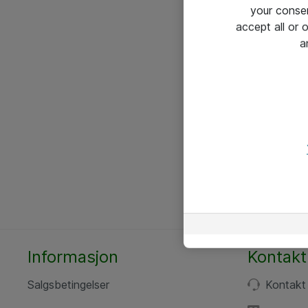
your conse
accept all or
a
Informasjon
Kontakt
Salgsbetingelser
Kontakt