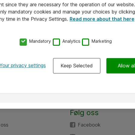
nt since they are necessary for the operation of our websit
 only mandatory cookies and manage your choices by clicking
ny time in the Privacy Settings.
Read more about that here
Mandatory
Analytics
Marketing
Your privacy settings
Keep Selected
Allow al
Følg oss
 oss
Facebook