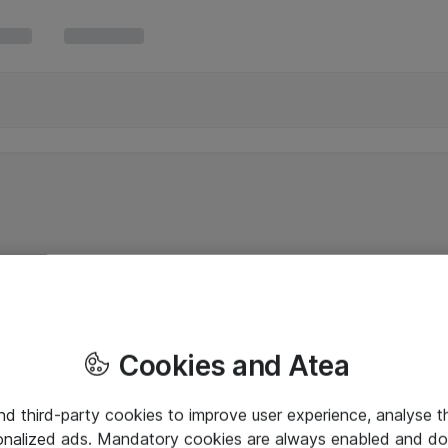
Cookies and Atea
and third-party cookies to improve user experience, analyse t
onalized ads. Mandatory cookies are always enabled and do 