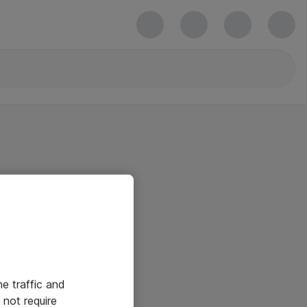
he traffic and
not require