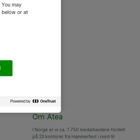
e. You may
 below or at
l
Om Atea
I Norge er vi ca. 1 750 medarbeidere fordelt
på 23 kontorer fra Hammerfest i nord til