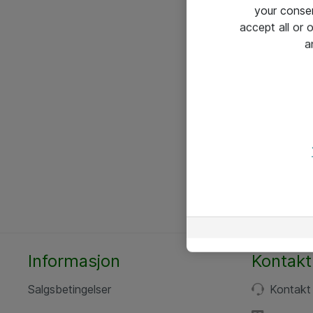
your conse
accept all or
a
Informasjon
Kontakt
Salgsbetingelser
Kontakt