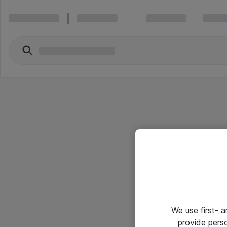
We use first- 
provide pers