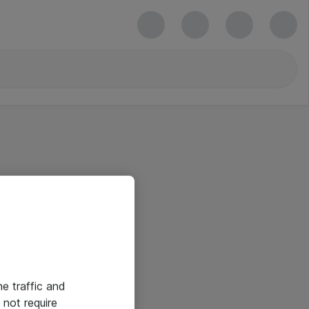
he traffic and
not require