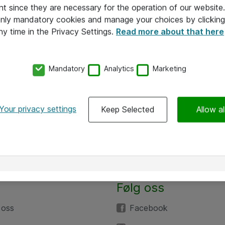
nt since they are necessary for the operation of our websit
 only mandatory cookies and manage your choices by clicking
ny time in the Privacy Settings.
Read more about that here
Mandatory
Analytics
Marketing
Your privacy settings
Keep Selected
Allow al
Følg oss
 oss
Facebook