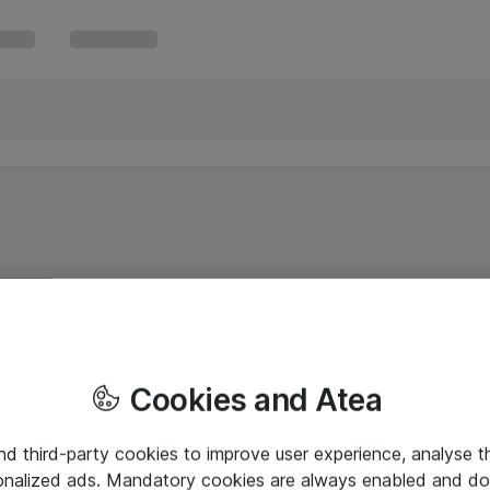
Cookies and Atea
and third-party cookies to improve user experience, analyse t
onalized ads. Mandatory cookies are always enabled and do 