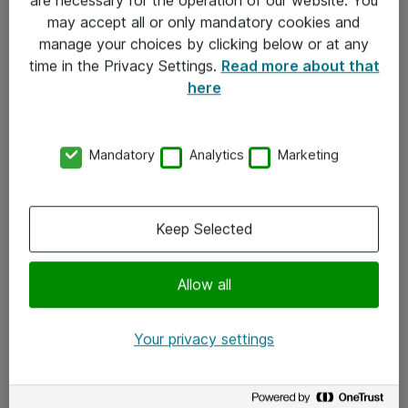
Kontakt
may accept all or only mandatory cookies and
manage your choices by clicking below or at any
Kontakt oss
time in the Privacy Settings.
Read more about that
Våre kontorer
here
Meld deg på nyhetsbrev
Mandatory
Analytics
Marketing
Følg oss
Facebook
Keep Selected
x.com
Allow all
Instagram
LinkedIn
Your privacy settings
Youtube