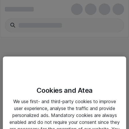
Informasjon
Cookies and Atea
Salgsbetingelser
We use first- and third-party cookies to improve
Sjekkliste ved mottak av gods
user experience, analyse the traffic and provide
Personvernserklæring
personalized ads. Mandatory cookies are always
enabled and do not require your consent since they
are necessary for the operation of our website. You