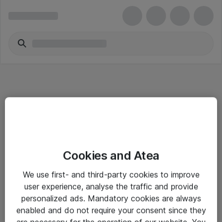
Informasjon
Cookies and Atea
Salgsbetingelser
We use first- and third-party cookies to improve
Sjekkliste ved mottak av gods
user experience, analyse the traffic and provide
Personvernserklæring
personalized ads. Mandatory cookies are always
enabled and do not require your consent since they
are necessary for the operation of our website. You