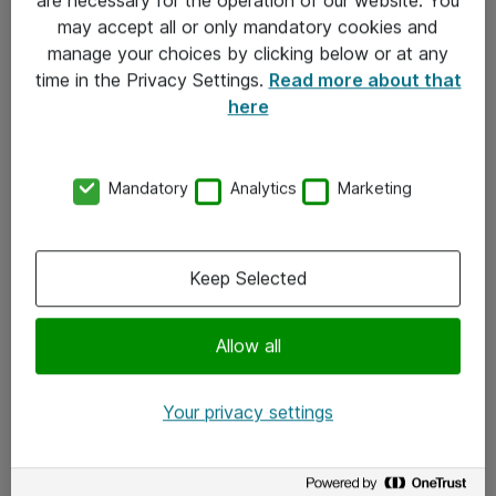
Kontakt
may accept all or only mandatory cookies and
manage your choices by clicking below or at any
Kontakt oss
time in the Privacy Settings.
Read more about that
Våre kontorer
here
Meld deg på nyhetsbrev
Mandatory
Analytics
Marketing
Følg oss
Facebook
Keep Selected
x.com
Allow all
Instagram
LinkedIn
Your privacy settings
Youtube