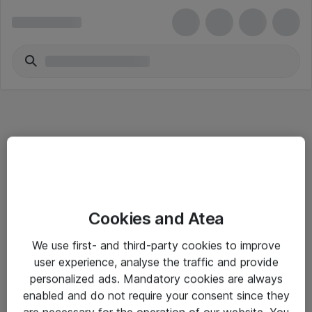
Informasjon
Cookies and Atea
Salgsbetingelser
We use first- and third-party cookies to improve
Sjekkliste ved mottak av gods
user experience, analyse the traffic and provide
Personvernserklæring
personalized ads. Mandatory cookies are always
enabled and do not require your consent since they
are necessary for the operation of our website. You