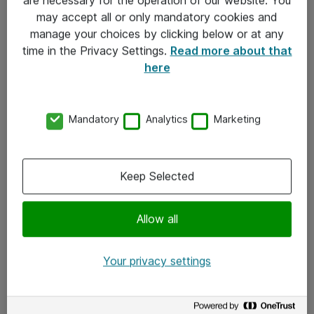
Kontakt
may accept all or only mandatory cookies and
manage your choices by clicking below or at any
Kontakt oss
time in the Privacy Settings.
Read more about that
Våre kontorer
here
Meld deg på nyhetsbrev
Mandatory
Analytics
Marketing
Følg oss
Facebook
Keep Selected
x.com
Allow all
Instagram
LinkedIn
Your privacy settings
Youtube