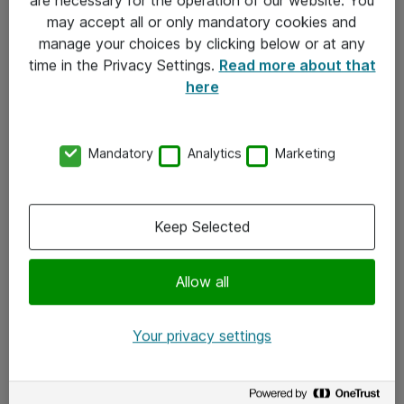
Kontakt
may accept all or only mandatory cookies and
manage your choices by clicking below or at any
Kontakt oss
time in the Privacy Settings.
Read more about that
Våre kontorer
here
Meld deg på nyhetsbrev
Mandatory
Analytics
Marketing
Følg oss
Facebook
Keep Selected
x.com
Allow all
Instagram
LinkedIn
Your privacy settings
Youtube