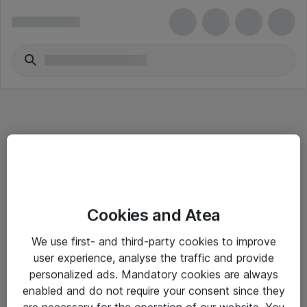
Informasjon
Cookies and Atea
Salgsbetingelser
We use first- and third-party cookies to improve
Sjekkliste ved mottak av gods
user experience, analyse the traffic and provide
Personvernserklæring
personalized ads. Mandatory cookies are always
enabled and do not require your consent since they
are necessary for the operation of our website. You