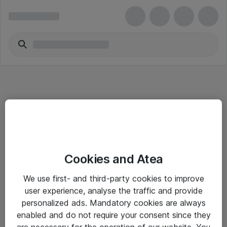
Informasjon
Cookies and Atea
Salgsbetingelser
We use first- and third-party cookies to improve
Sjekkliste ved mottak av gods
user experience, analyse the traffic and provide
Personvernserklæring
personalized ads. Mandatory cookies are always
enabled and do not require your consent since they
are necessary for the operation of our website. You