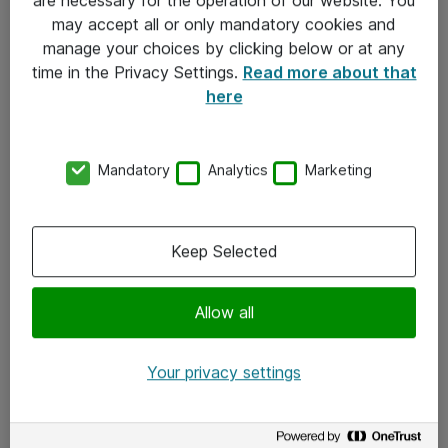
Kontakt
may accept all or only mandatory cookies and
manage your choices by clicking below or at any
Kontakt oss
time in the Privacy Settings.
Read more about that
Våre kontorer
here
Meld deg på nyhetsbrev
Mandatory
Analytics
Marketing
Følg oss
Facebook
Keep Selected
x.com
Allow all
Instagram
LinkedIn
Your privacy settings
Youtube